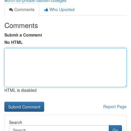
worth-for-private-fashion-colleges
Comments
Who Upvoted
Comments
Submit a Comment
No HTML
HTML is disabled
Report Page
Search
Go