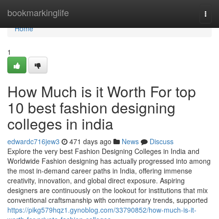
Home
bookmarkinglife
Togg
navi
Home
1
How Much is it Worth For top
10 best fashion designing
colleges in india
edwardc716jew3
471 days ago
News
Discuss
Explore the very best Fashion Designing Colleges in India and
Worldwide Fashion designing has actually progressed into among
the most in-demand career paths in India, offering immense
creativity, innovation, and global direct exposure. Aspiring
designers are continuously on the lookout for institutions that mix
conventional craftsmanship with contemporary trends, supported
https://pikg579hqz1.gynoblog.com/33790852/how-much-is-it-