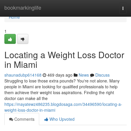
Home
bookmarkinglife
Togg
navi
Home
1
Locating a Weight Loss Doctor
in Miami
shaunadubp614168
469 days ago
News
Discuss
Struggling to lose those extra pounds? You're not alone. Many
people in Miami are looking for qualified professionals to help
them achieve their weight loss aspirations. Finding the right
doctor can make all the
https://mayatewz486235.blogdosaga.com/34496590/locating-a-
weight-loss-doctor-in-miami
Comments
Who Upvoted