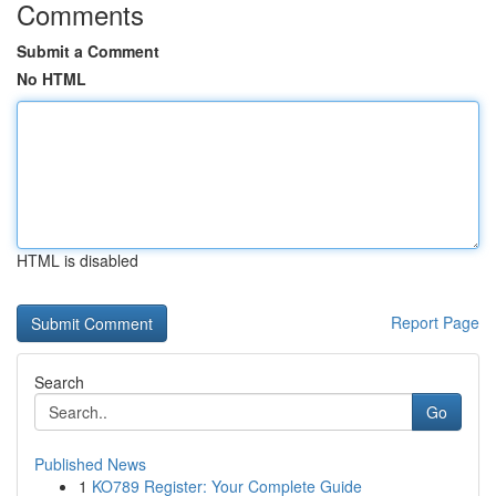
Comments
Submit a Comment
No HTML
HTML is disabled
Report Page
Search
Go
Published News
1
KO789 Register: Your Complete Guide