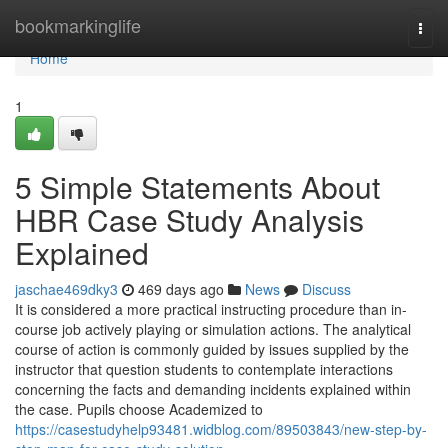
Home
bookmarkinglife
Togg
navi
Home
1
5 Simple Statements About
HBR Case Study Analysis
Explained
jaschae469dky3
469 days ago
News
Discuss
It is considered a more practical instructing procedure than in-
course job actively playing or simulation actions. The analytical
course of action is commonly guided by issues supplied by the
instructor that question students to contemplate interactions
concerning the facts and demanding incidents explained within
the case. Pupils choose Academized to
https://casestudyhelp93481.widblog.com/89503843/new-step-by-