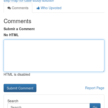
step-map-for-case-study-solution
Comments
Who Upvoted
Comments
Submit a Comment
No HTML
HTML is disabled
Report Page
Search
Go