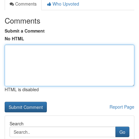
Comments
Who Upvoted
Comments
Submit a Comment
No HTML
HTML is disabled
Report Page
Search
Go