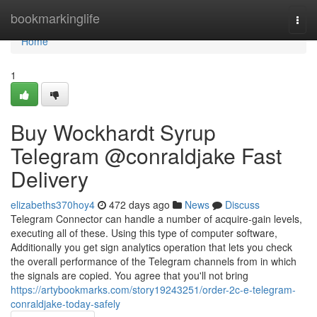
Home
bookmarkinglife
Togg
navi
Home
1
Buy Wockhardt Syrup
Telegram @conraldjake Fast
Delivery
elizabeths370hoy4
472 days ago
News
Discuss
Telegram Connector can handle a number of acquire-gain levels,
executing all of these. Using this type of computer software,
Additionally you get sign analytics operation that lets you check
the overall performance of the Telegram channels from in which
the signals are copied. You agree that you'll not bring
https://artybookmarks.com/story19243251/order-2c-e-telegram-
conraldjake-today-safely