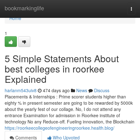
Home
bookmarkinglife
Togg
navi
Home
1
5 Simple Statements About
best colleges in roorkee
Explained
harlanm543uiv8
474 days ago
News
Discuss
Placements & Internships : Prime scorer students higher than
eighty % in present semester are going to be rewarded by 5000k
about the yearly fest of our collage. No, I do not attend any
entrance Examination for admission in Roorkee institute of
technology No any Reduce-off. Fueling innovation, the Blockchain
https://roorkeecollegeofengineeringroorkee.health.blog/
Comments
Who Upvoted