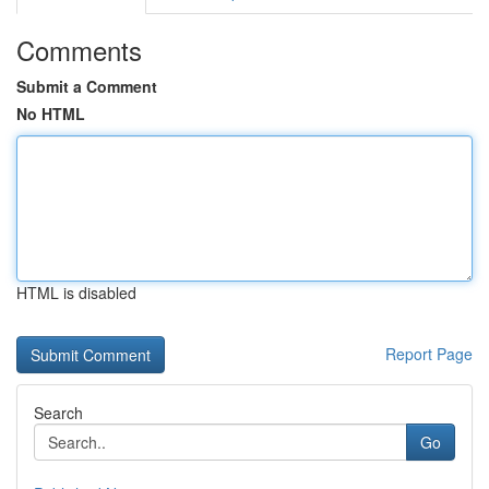
Comments
Submit a Comment
No HTML
HTML is disabled
Report Page
Search
Go