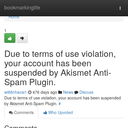
Home
bookmarkinglife
Togg
navi
Home
1
Due to terms of use violation,
your account has been
suspended by Akismet Anti-
Spam Plugin.
wi88nhacai1
476 days ago
News
Discuss
Due to terms of use violation, your account has been suspended
by Akismet Anti-Spam Plugin.
#
Comments
Who Upvoted
Comments