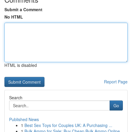
Submit a Comment
No HTML
HTML is disabled
Report Page
Search
Go
Published News
1
Best Sex Toys for Couples UK: A Purchasing ...
1
Bulk Ammo for Sale: Buy Cheap Bulk Ammo Online