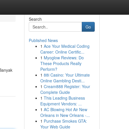
Search
Go
Published News
1
Ace Your Medical Coding
Career: Online Certific...
1
Myoglow Reviews: Do
These Products Really
Perform?
 Banyak
1
88i Casino: Your Ultimate
Online Gambling Desti...
1
Cream888 Register: Your
Complete Guide
1
This Leading Business
Equipment Vendors: ...
1
AC Blowing Hot Air New
Orleans in New Orleans -...
1
Purchase Smokes GTA:
Your Web Guide