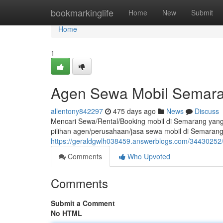
Home
bookmarkinglife
Home
New
Submit
Home
1
Agen Sewa Mobil Semara
allentony842297
475 days ago
News
Discuss
Mencari Sewa/Rental/Booking mobil di Semarang yang
pilihan agen/perusahaan/jasa sewa mobil di Semarang,
https://geraldgwlh038459.answerblogs.com/34430252/
Comments
Who Upvoted
Comments
Submit a Comment
No HTML