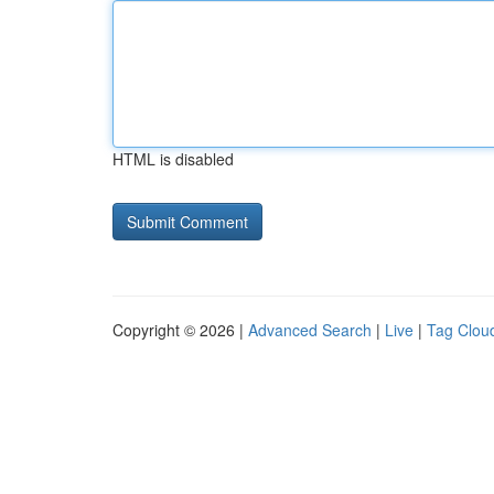
HTML is disabled
Copyright © 2026 |
Advanced Search
|
Live
|
Tag Clou