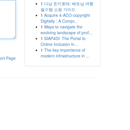
1
다낭 돈키호테: 베트남 여행
필수템 쇼핑 가이드
1
Acquire 4-ACO-copyright
Digitally : A Compr...
1
Ways to navigate the
evolving landscape of prof...
1
SIAP4DI: The Portal to
Online Inclusion in...
1
The key importance of
modern infrastructure in ...
ort Page