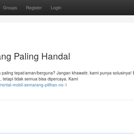
Groups
Register
Login
ng Paling Handal
 paling tepat/aman/berguna? Jangan khawatir, kami punya solusinya!
 tetapi tidak semua bisa dipercaya. Kami
rental-mobil-semarang-pilihan-no-1