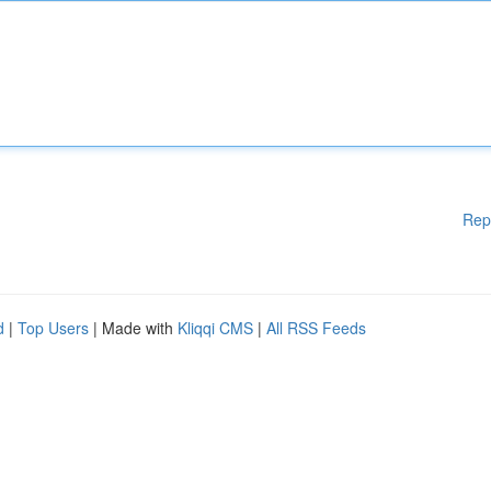
Rep
d
|
Top Users
| Made with
Kliqqi CMS
|
All RSS Feeds