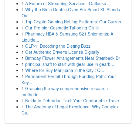
1
A Future of Streaming Services : Outlooks ...
1
Why the Ninja Double Oven Pro Smart XL Stands
Out
1
Top Crypto Gaming Betting Platforms: Our Curren...
1
Our Premier Cosmetic Tattooing Clinic
1
Pharmacy HBA & Samsung S21 Shipments: A
Liquida...
1
GLP-1: Decoding the Dieting Buzz
1
Get Authentic Driver's License Digitally
1
Birthday Flower Arrangements Near Steinbeck Dr
1
principal shaft to start with gear use in gearb...
1
Where for Buy Marijuana in the City : O...
1
Permanent Permit Through Funding Path: Your
Key...
1
Grasping the way comprehensive research
methodo...
1
Noida to Dehradun Taxi: Your Comfortable Trave...
1
The Anatomy of Legal Excellence: Why Complex
Ca...