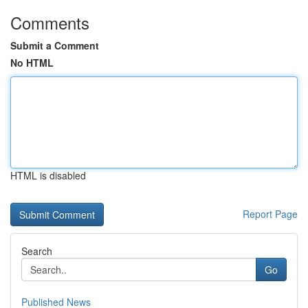
Comments
Submit a Comment
No HTML
HTML is disabled
Report Page
Search
Go
Published News