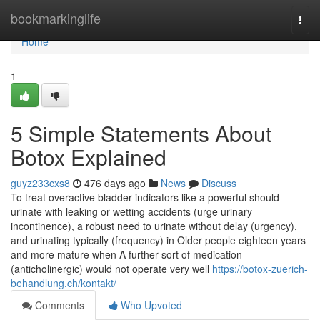
Home
bookmarkinglife
Togg
navi
Home
1
5 Simple Statements About
Botox Explained
guyz233cxs8
476 days ago
News
Discuss
To treat overactive bladder indicators like a powerful should
urinate with leaking or wetting accidents (urge urinary
incontinence), a robust need to urinate without delay (urgency),
and urinating typically (frequency) in Older people eighteen years
and more mature when A further sort of medication
(anticholinergic) would not operate very well
https://botox-zuerich-
behandlung.ch/kontakt/
Comments
Who Upvoted