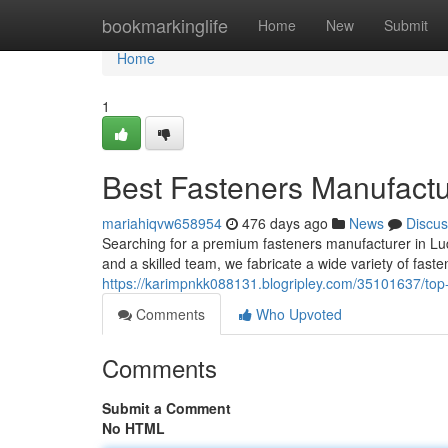
Home
bookmarkinglife
Home
New
Submit
Home
1
Best Fasteners Manufactu
mariahiqvw658954
476 days ago
News
Discus
Searching for a premium fasteners manufacturer in Lud
and a skilled team, we fabricate a wide variety of fasten
https://karimpnkk088131.blogripley.com/35101637/top-
Comments
Who Upvoted
Comments
Submit a Comment
No HTML