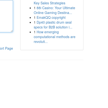
Key Sales Strategies
1
88i Casino: Your Ultimate
Online Gaming Destina...
1
EmakQQ copyright
1
Dp40 plastic drum seal
specs for B2B solution i...
1
How emerging
computational methods are
revoluti...
ort Page