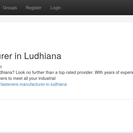
Groups
Register
Login
rer in Ludhiana
s
hiana? Look no further than a top-rated provider. With years of exper
ers to meet all your industrial
fasteners-manufacturer-in-ludhiana