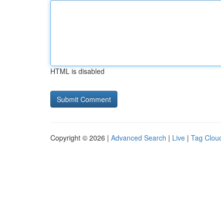
HTML is disabled
Copyright © 2026 |
Advanced Search
|
Live
|
Tag Clou