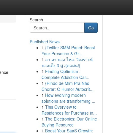
Search
Go
Published News
1
{Twitter SMM Panel: Boost
Your Presence & Gr...
1
ลา คา บอล ไหล: วิเคราะห์
บอลเต็ง 3 คู่ สุดแม่น!{
1
Finding Optimism :
ience
Complete Addiction Car...
1
{Rindo de Mim Pra Não
Chorar: O Humor Autocrít...
1
How evolving modern
solutions are transforming ...
1
This Overview to
Residences for Purchase in...
1
The Electronics: Our Online
Buying Resource
1
Boost Your SaaS Growth: