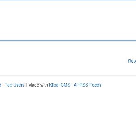
Rep
d
|
Top Users
| Made with
Kliqqi CMS
|
All RSS Feeds