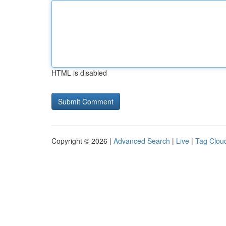
HTML is disabled
Copyright © 2026 |
Advanced Search
|
Live
|
Tag Clou