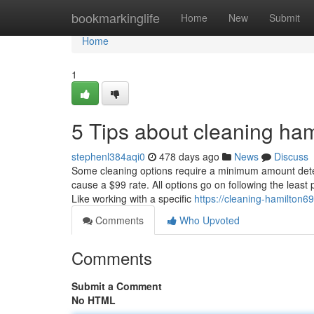
Home
bookmarkinglife
Home
New
Submit
Home
1
5 Tips about cleaning ha
stephenl384aqi0
478 days ago
News
Discuss
Some cleaning options require a minimum amount determ
cause a $99 rate. All options go on following the least
Like working with a specific
https://cleaning-hamilton
Comments
Who Upvoted
Comments
Submit a Comment
No HTML