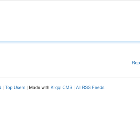
Rep
d
|
Top Users
| Made with
Kliqqi CMS
|
All RSS Feeds