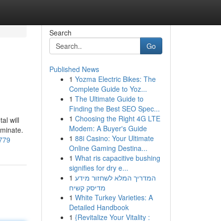
Search
Go
Published News
1
Yozma Electric Bikes: The
Complete Guide to Yoz...
1
The Ultimate Guide to
Finding the Best SEO Spec...
1
Choosing the Right 4G LTE
al will
Modem: A Buyer's Guide
rminate.
1
88i Casino: Your Ultimate
1779
Online Gaming Destina...
1
What ris capacitive bushing
signifies for dry e...
1
המדריך המלא לשחזור מידע
מדיסק קשיח
1
White Turkey Varieties: A
Detailed Handbook
1
{Revitalize Your Vitality :