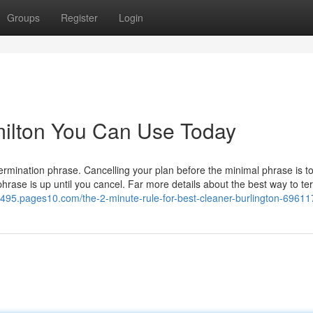
Groups
Register
Login
milton You Can Use Today
ination phrase. Cancelling your plan before the minimal phrase is tot
 phrase is up until you cancel. Far more details about the best way to te
69495.pages10.com/the-2-minute-rule-for-best-cleaner-burlington-6961