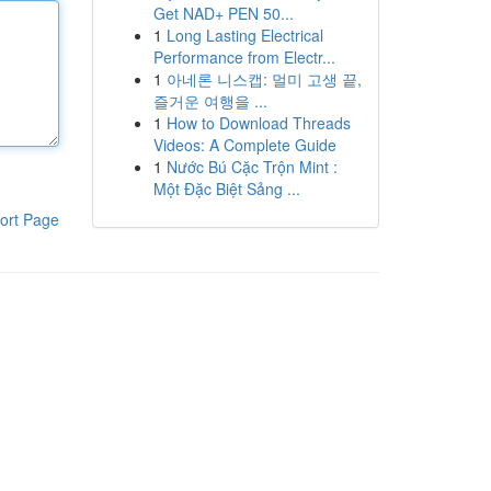
Get NAD+ PEN 50...
1
Long Lasting Electrical
Performance from Electr...
1
아네론 니스캡: 멀미 고생 끝,
즐거운 여행을 ...
1
How to Download Threads
Videos: A Complete Guide
1
Nước Bú Cặc Trộn Mint :
Một Đặc Biệt Sảng ...
ort Page