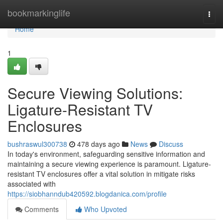
Home
bookmarkinglife
Togg
navi
Home
1
Secure Viewing Solutions:
Ligature-Resistant TV
Enclosures
bushraswul300738
478 days ago
News
Discuss
In today's environment, safeguarding sensitive information and
maintaining a secure viewing experience is paramount. Ligature-
resistant TV enclosures offer a vital solution in mitigate risks
associated with
https://siobhanndub420592.blogdanica.com/profile
Comments
Who Upvoted