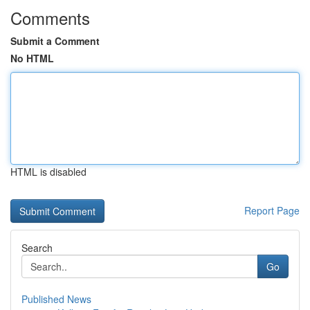
Comments
Submit a Comment
No HTML
HTML is disabled
Report Page
Search
Go
Published News