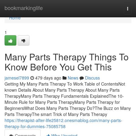
Home
bookmarkinglife
Togg
navi
Home
1
Many Parts Therapy Things To
Know Before You Get This
jamesel7899
479 days ago
News
Discuss
Getting My Many Parts Therapy To Work Table of ContentsNot
known Details About Many Parts Therapy About Many Parts
TherapyMany Parts Therapy Fundamentals ExplainedThe 10-
Minute Rule for Many Parts TherapyMany Parts Therapy for
BeginnersWhat Does Many Parts Therapy Do?The Buzz on Many
Parts TherapyThe smart Trick of Many Parts Therapy
https://therapist-after-life25812.onesmablog.com/many-parts-
therapy-for-dummies-75085758
Comments
Who Upvoted