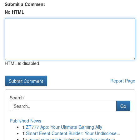
Submit a Comment
No HTML
HTML is disabled
Report Page
Search
Go
Published News
1
ZT777 App: Your Ultimate Gaming Ally
1
Smart Event Content Builder: Your Undisclose...
1
proven connection between inhaling smoke a...