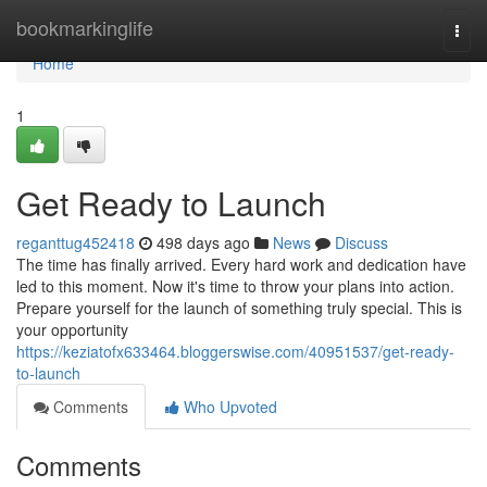
Home
bookmarkinglife
Togg
navi
Home
1
Get Ready to Launch
reganttug452418
498 days ago
News
Discuss
The time has finally arrived. Every hard work and dedication have
led to this moment. Now it's time to throw your plans into action.
Prepare yourself for the launch of something truly special. This is
your opportunity
https://keziatofx633464.bloggerswise.com/40951537/get-ready-
to-launch
Comments
Who Upvoted
Comments