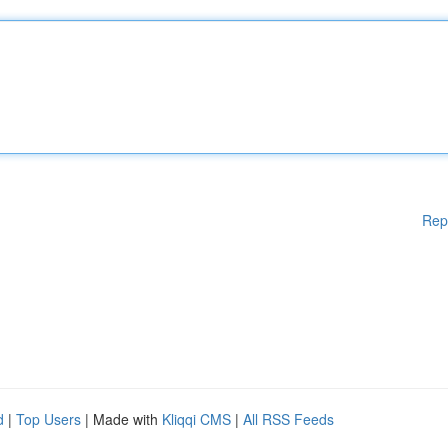
Rep
d
|
Top Users
| Made with
Kliqqi CMS
|
All RSS Feeds