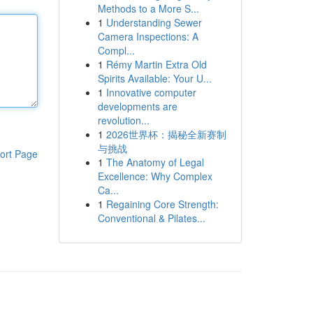
Methods to a More S...
1
Understanding Sewer
Camera Inspections: A
Compl...
1
Rémy Martin Extra Old
Spirits Available: Your U...
1
Innovative computer
developments are
revolution...
1
2026世界杯：揭秘全新赛制
与挑战
ort Page
1
The Anatomy of Legal
Excellence: Why Complex
Ca...
1
Regaining Core Strength:
Conventional & Pilates...