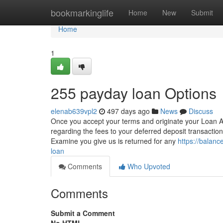
Home
bookmarkinglife
Home
New
Submit
Home
1
255 payday loan Options
elenab639vpl2
497 days ago
News
Discuss
Once you accept your terms and originate your Loan Ag
regarding the fees to your deferred deposit transactio
Examine you give us is returned for any
https://balan
loan
Comments
Who Upvoted
Comments
Submit a Comment