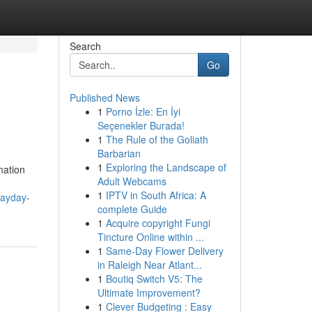
Search
Go
Published News
1
Porno İzle: En İyi
Seçenekler Burada!
1
The Rule of the Goliath
Barbarian
1
Exploring the Landscape of
mation
Adult Webcams
1
IPTV in South Africa: A
payday-
complete Guide
1
Acquire copyright Fungi
Tincture Online within ...
1
Same-Day Flower Delivery
in Raleigh Near Atlant...
1
Boutiq Switch V5: The
Ultimate Improvement?
1
Clever Budgeting : Easy