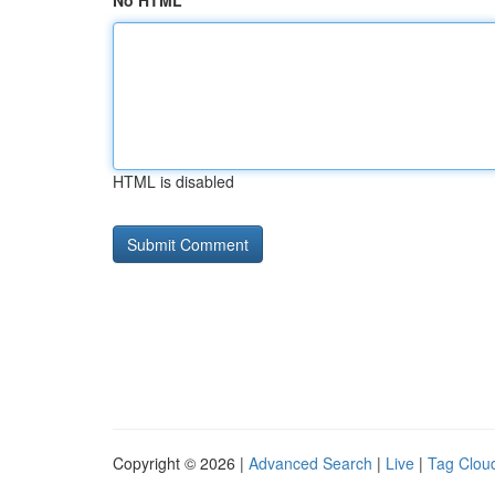
No HTML
HTML is disabled
Copyright © 2026 |
Advanced Search
|
Live
|
Tag Clou