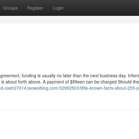
Groups
Register
Login
reement, funding is usually no later than the next business day. Infor
n is about forth above. A payment of $fifteen can be charged Should the
ced-cash27014.laowaiblog.com/32992503/little-known-facts-about-255-