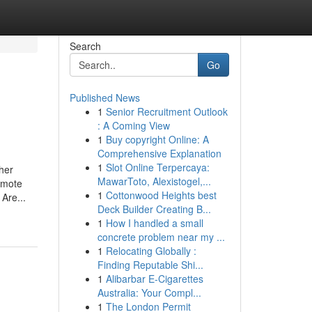
Search
Go
Published News
1
Senior Recruitment Outlook
: A Coming View
1
Buy copyright Online: A
Comprehensive Explanation
1
Slot Online Terpercaya:
her
MawarToto, Alexistogel,...
remote
1
Cottonwood Heights best
Are...
Deck Builder Creating B...
1
How I handled a small
concrete problem near my ...
1
Relocating Globally :
Finding Reputable Shi...
1
Alibarbar E-Cigarettes
Australia: Your Compl...
1
The London Permit