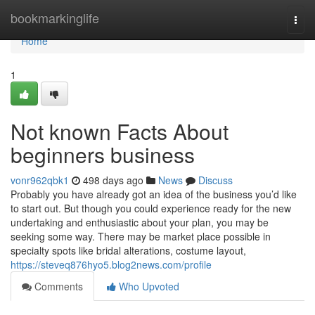
Home
bookmarkinglife
Togg
navi
Home
1
Not known Facts About
beginners business
vonr962qbk1
498 days ago
News
Discuss
Probably you have already got an idea of the business you’d like
to start out. But though you could experience ready for the new
undertaking and enthusiastic about your plan, you may be
seeking some way. There may be market place possible in
specialty spots like bridal alterations, costume layout,
https://steveq876hyo5.blog2news.com/profile
Comments
Who Upvoted