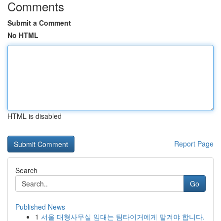
Comments
Submit a Comment
No HTML
HTML is disabled
Report Page
Search
Go
Published News
1
서울 대형사무실 임대는 팀타이거에게 맡겨야 합니다.