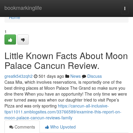
Home
bookmarkinglife
Togg
navi
Home
1
Little Known Facts About Moon
Palace Cancun Review.
greatk543zqh2
501 days ago
News
Discuss
Casa Mia, which involves reservations, is reportedly one of the
best dining places at Moon Palace The Grand so make sure you
dine there When you have an opportunity! The only time we were
ever turned away was when our daughter tried to visit Pepe’s
Pizza and was only sporting
https://cancun-all-inclusive-
tips11011.smblogsites.com/33766589/examine-this-report-on-
moon-palace-cancun-reviews-family
Comments
Who Upvoted