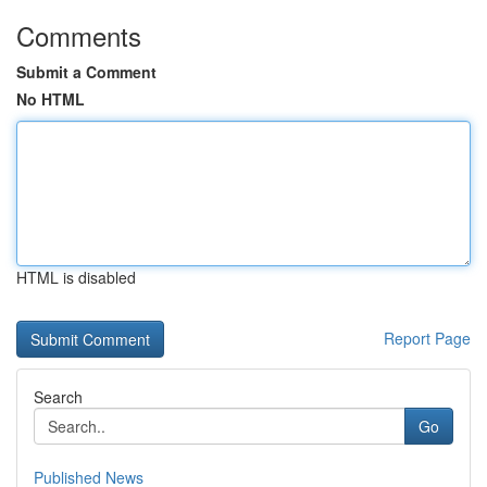
Comments
Submit a Comment
No HTML
HTML is disabled
Report Page
Search
Go
Published News