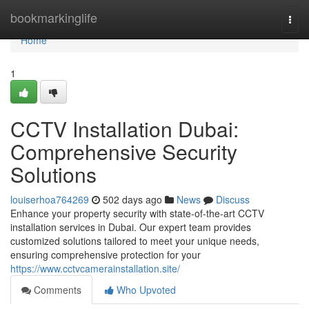
Home
bookmarkinglife
Togg
navi
Home
1
CCTV Installation Dubai:
Comprehensive Security
Solutions
louiserhoa764269
502 days ago
News
Discuss
Enhance your property security with state-of-the-art CCTV
installation services in Dubai. Our expert team provides
customized solutions tailored to meet your unique needs,
ensuring comprehensive protection for your
https://www.cctvcamerainstallation.site/
Comments
Who Upvoted