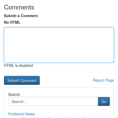
Comments
Submit a Comment
No HTML
HTML is disabled
Report Page
Search
Go
Published News