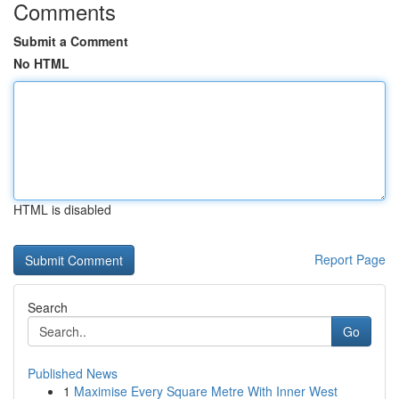
Comments
Submit a Comment
No HTML
HTML is disabled
Report Page
Search
Go
Published News
1
Maximise Every Square Metre With Inner West