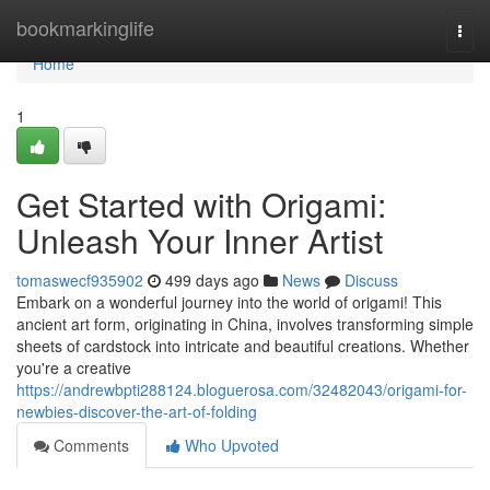
Home
bookmarkinglife
Togg
navi
Home
1
Get Started with Origami:
Unleash Your Inner Artist
tomaswecf935902
499 days ago
News
Discuss
Embark on a wonderful journey into the world of origami! This
ancient art form, originating in China, involves transforming simple
sheets of cardstock into intricate and beautiful creations. Whether
you're a creative
https://andrewbpti288124.bloguerosa.com/32482043/origami-for-
newbies-discover-the-art-of-folding
Comments
Who Upvoted