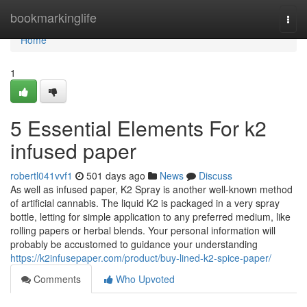
Home
bookmarkinglife
Togg
navi
Home
1
5 Essential Elements For k2
infused paper
robertl041vvf1
501 days ago
News
Discuss
As well as infused paper, K2 Spray is another well-known method
of artificial cannabis. The liquid K2 is packaged in a very spray
bottle, letting for simple application to any preferred medium, like
rolling papers or herbal blends. Your personal information will
probably be accustomed to guidance your understanding
https://k2infusepaper.com/product/buy-lined-k2-spice-paper/
Comments
Who Upvoted