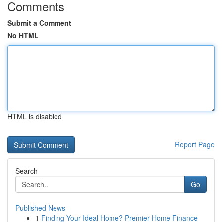
Comments
Submit a Comment
No HTML
HTML is disabled
Report Page
Search
Go
Published News
1
Finding Your Ideal Home? Premier Home Finance