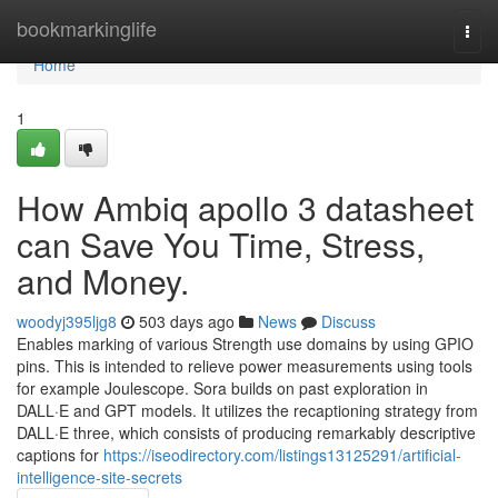
Home
bookmarkinglife
Togg
navi
Home
1
How Ambiq apollo 3 datasheet
can Save You Time, Stress,
and Money.
woodyj395ljg8
503 days ago
News
Discuss
Enables marking of various Strength use domains by using GPIO
pins. This is intended to relieve power measurements using tools
for example Joulescope. Sora builds on past exploration in
DALL·E and GPT models. It utilizes the recaptioning strategy from
DALL·E three, which consists of producing remarkably descriptive
captions for
https://iseodirectory.com/listings13125291/artificial-
intelligence-site-secrets