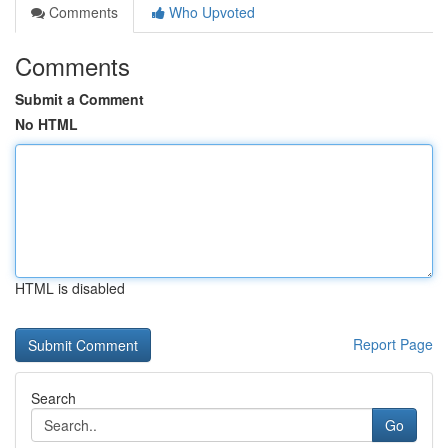
Comments
Who Upvoted
Comments
Submit a Comment
No HTML
HTML is disabled
Report Page
Search
Go