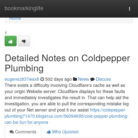
Home
bookmarkinglife
Togg
navi
Home
1
Detailed Notes on Coldpepper
Plumbing
eugenez837wax8
502 days ago
News
Discuss
There exists a difficulty involving Cloudflare's cache as well as
your origin Website server. Cloudflare displays for these faults
and immediately investigates the result in. That can help aid the
investigation, you are able to pull the corresponding mistake log
out of your Net server and post it our assist
https://colepepper-
plumbing71470.blogerus.com/56094695/cole-pepper-plumbing-
can-be-fun-for-anyone
Comments
Who Upvoted