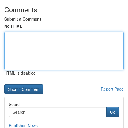
Comments
Submit a Comment
No HTML
HTML is disabled
Report Page
Search
Go
Published News