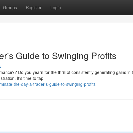
Groups
Register
Login
r's Guide to Swinging Profits
s
mance?? Do you yearn for the thrill of consistently generating gains in 
ration. It's time to tap
nate-the-day-a-trader-s-guide-to-swinging-profits