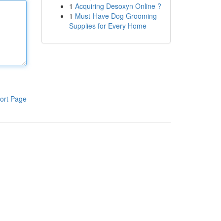
1
Acquiring Desoxyn Online ?
1
Must-Have Dog Grooming
Supplies for Every Home
ort Page