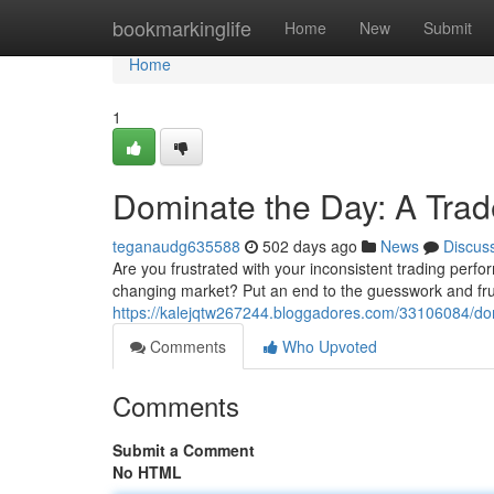
Home
bookmarkinglife
Home
New
Submit
Home
1
Dominate the Day: A Trade
teganaudg635588
502 days ago
News
Discus
Are you frustrated with your inconsistent trading perfor
changing market? Put an end to the guesswork and frust
https://kalejqtw267244.bloggadores.com/33106084/domi
Comments
Who Upvoted
Comments
Submit a Comment
No HTML