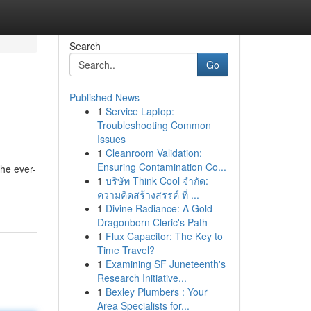
Search
Go
Published News
1
Service Laptop:
Troubleshooting Common
Issues
1
Cleanroom Validation:
Ensuring Contamination Co...
the ever-
1
บริษัท Think Cool จำกัด:
ความคิดสร้างสรรค์ ที่ ...
1
Divine Radiance: A Gold
Dragonborn Cleric's Path
1
Flux Capacitor: The Key to
Time Travel?
1
Examining SF Juneteenth's
Research Initiative...
1
Bexley Plumbers : Your
Area Specialists for...