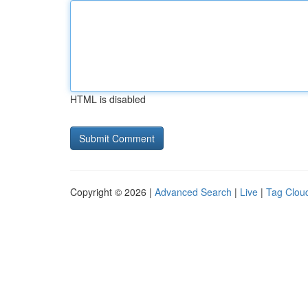
HTML is disabled
Copyright © 2026 |
Advanced Search
|
Live
|
Tag Clou