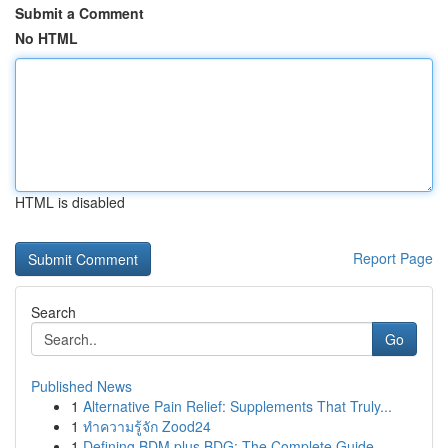
Submit a Comment
No HTML
HTML is disabled
Report Page
Search
Go
Published News
1
Alternative Pain Relief: Supplements That Truly...
1
ทำความรู้จัก Zood24
1
Defining BDM plus BDG: The Complete Guide