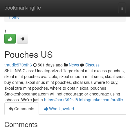
Home
bookmarkinglife
Togg
navi
Home
1
Pouches US
traudlc570bfh6
501 days ago
News
Discuss
SKU: N/A Class: Uncategorized Tags: skoal mint excess pouches,
skoal mint pouches available, skoal smooth mint snus, skoal snus
buy online, skoal snus mint pouches, skoal snus where to buy,
skoal xtra mint pouches, where to obtain skoal pouches
Smokeshopcanada.com will not encourage or encourage using
tobacco. We're just a
https://carlr692klt8.idblogmaker.com/profile
Comments
Who Upvoted
Comments