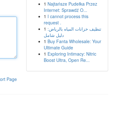
1
Najtańsze Pudełka Przez
Internet: Sprawdź O...
1
I cannot process this
request .
1
تنظيف خزانات المياه بالرياض:
دليل شامل
1
Buy Fanta Wholesale: Your
Ultimate Guide
1
Exploring Intimacy: Nitric
Boost Ultra, Open Re...
ort Page