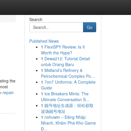
Search
Go
Published News
1
FlexiSPY Review: Is It
Worth the Hype?
1
Dewa212: Tutorial Detail
untuk Orang Baru
1
Midland’s Refinery &
Petrochemical Complex Po...
ating the
1
7on7 Uniforms: A Complete
 most
Guide
-repair-
1
Ice Breakers Mints: The
Ultimate Conversation S...
1
靓号地址生成器：轻松获取
波场靓号地址
1
nohuwin – Đăng Nhập
Nhanh, Khám Phá Kho Game
Đ...