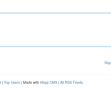
Rep
d
|
Top Users
| Made with
Kliqqi CMS
|
All RSS Feeds