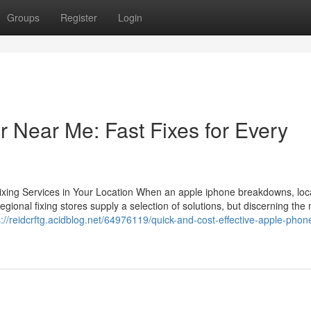
Groups
Register
Login
 Near Me: Fast Fixes for Every
Fixing Services in Your Location When an apple iphone breakdowns, loc
gional fixing stores supply a selection of solutions, but discerning the
s://reidcrftg.acidblog.net/64976119/quick-and-cost-effective-apple-phone