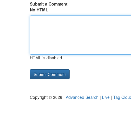
Submit a Comment
No HTML
HTML is disabled
Copyright © 2026 |
Advanced Search
|
Live
|
Tag Clou