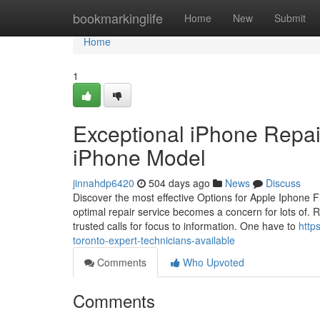
Home
bookmarkinglife
Home
New
Submit
Home
1
Exceptional iPhone Repair
iPhone Model
jinnahdp6420
504 days ago
News
Discuss
Discover the most effective Options for Apple Iphone 
optimal repair service becomes a concern for lots of. Re
trusted calls for focus to information. One have to
http
toronto-expert-technicians-available
Comments
Who Upvoted
Comments