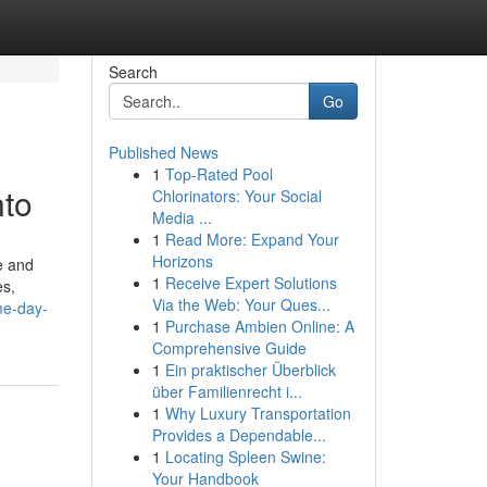
Search
Go
Published News
1
Top-Rated Pool
nto
Chlorinators: Your Social
Media ...
1
Read More: Expand Your
Horizons
e and
1
Receive Expert Solutions
es,
Via the Web: Your Ques...
me-day-
1
Purchase Ambien Online: A
Comprehensive Guide
1
Ein praktischer Überblick
über Familienrecht i...
1
Why Luxury Transportation
Provides a Dependable...
1
Locating Spleen Swine:
Your Handbook