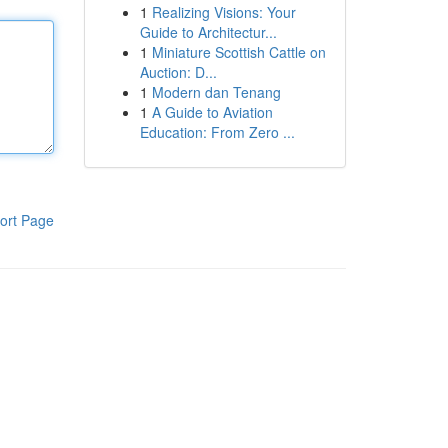
1
Realizing Visions: Your
Guide to Architectur...
1
Miniature Scottish Cattle on
Auction: D...
1
Modern dan Tenang
1
A Guide to Aviation
Education: From Zero ...
ort Page