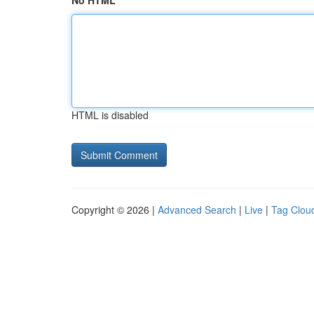
No HTML
HTML is disabled
Copyright © 2026 |
Advanced Search
|
Live
|
Tag Clou