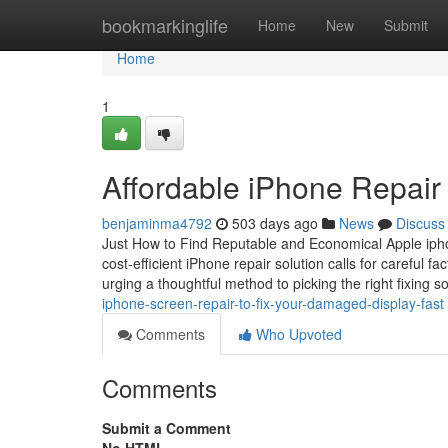
Home
bookmarkinglife
Home
New
Submit
Home
1
Affordable iPhone Repair 
benjaminma4792
503 days ago
News
Discuss
Just How to Find Reputable and Economical Apple iphone
cost-efficient iPhone repair solution calls for careful fa
urging a thoughtful method to picking the right fixing so
iphone-screen-repair-to-fix-your-damaged-display-fast
Comments
Who Upvoted
Comments
Submit a Comment