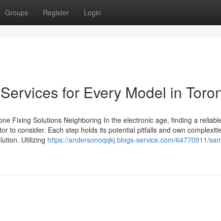
Groups
Register
Login
Services for Every Model in Toro
 Fixing Solutions Neighboring In the electronic age, finding a reliabl
ctor to consider. Each step holds its potential pitfalls and own complexiti
lution. Utilizing
https://andersonoqqkj.blogs-service.com/64770911/sa