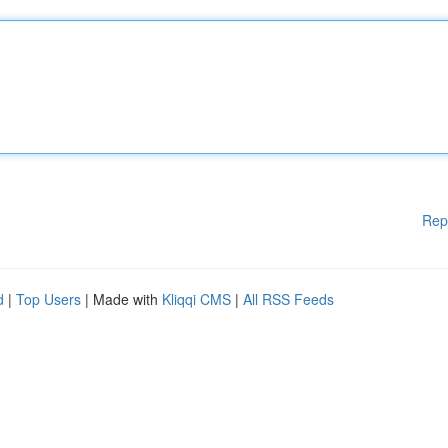
Rep
d
|
Top Users
| Made with
Kliqqi CMS
|
All RSS Feeds