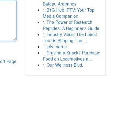
Bateau Ardennes
1
B1G Hub IPTV: Your Top
Media Companion
1
The Power of Research
Peptides: A Beginner's Guide
1
Industry Voice: The Latest
Trends Shaping The ...
1
iptv maroc
1
Craving a Snack? Purchase
Food on Locomotives a...
ort Page
1
Our Wellness Blvd.