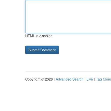
HTML is disabled
Copyright © 2026 |
Advanced Search
|
Live
|
Tag Clou