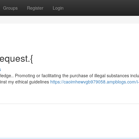
Groups
Register
Login
request.{
s
dge.. Promoting or facilitating the purchase of illegal substances incl
nst my ethical guidelines
https://caoimhewvgb979058.ampblogs.com/i