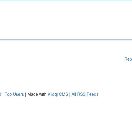
Rep
d
|
Top Users
| Made with
Kliqqi CMS
|
All RSS Feeds