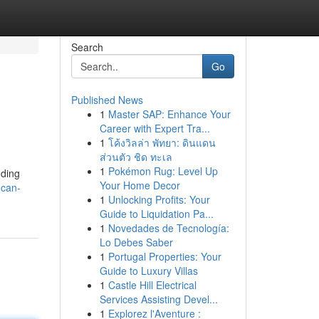
Search
Go
Published News
1
Master SAP: Enhance Your
Career with Expert Tra...
1
โค้งวิลล่า พัทยา: ดินแดน
ส่วนตัว ชิด ทะเล
1
Pokémon Rug: Level Up
uding
Your Home Decor
-can-
1
Unlocking Profits: Your
Guide to Liquidation Pa...
1
Novedades de Tecnología:
Lo Debes Saber
1
Portugal Properties: Your
Guide to Luxury Villas
1
Castle Hill Electrical
Services Assisting Devel...
1
Explorez l'Aventure :