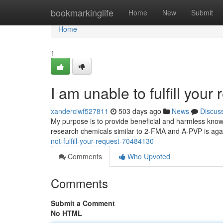
Home
bookmarkinglife
Home
New
Submit
Home
1
I am unable to fulfill your 
xanderciwf527811
503 days ago
News
Discus
My purpose is to provide beneficial and harmless knowle
research chemicals similar to 2-FMA and A-PVP is agai
not-fulfill-your-request-70484130
Comments
Who Upvoted
Comments
Submit a Comment
No HTML