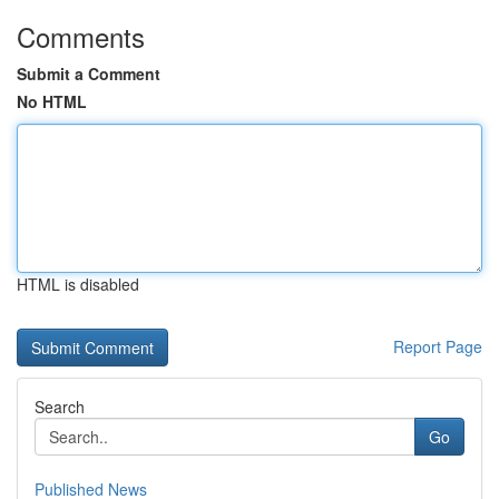
Comments
Submit a Comment
No HTML
HTML is disabled
Report Page
Search
Go
Published News