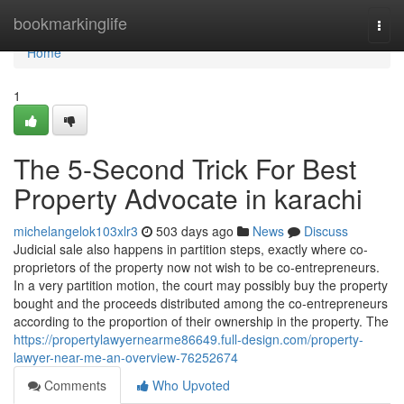
Home
bookmarkinglife
Togg
navi
Home
1
The 5-Second Trick For Best
Property Advocate in karachi
michelangelok103xlr3
503 days ago
News
Discuss
Judicial sale also happens in partition steps, exactly where co-
proprietors of the property now not wish to be co-entrepreneurs.
In a very partition motion, the court may possibly buy the property
bought and the proceeds distributed among the co-entrepreneurs
according to the proportion of their ownership in the property. The
https://propertylawyernearme86649.full-design.com/property-
lawyer-near-me-an-overview-76252674
Comments
Who Upvoted