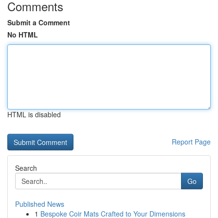
Comments
Submit a Comment
No HTML
HTML is disabled
Report Page
Search
Go
Published News
1
Bespoke Coir Mats Crafted to Your Dimensions