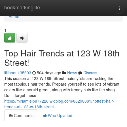
Home
bookmarkinglife
Togg
navi
Home
1
Top Hair Trends at 123 W 18th
Street!
lillibpen135603
504 days ago
News
Discuss
This season at 123 W 18th Street, hairstylists are rocking the
most fabulous hair trends. Prepare yourself to see lots of vibrant
colors like emerald green, along with trendy cuts like the shag.
Don't forget these
https://miriamieip877220.widblog.com/88298061/hottest-hair-
trends-at-123-w-18th-street
Comments
Who Upvoted