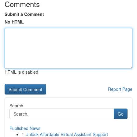
Comments
Submit a Comment
No HTML
HTML is disabled
Report Page
Search
Go
Published News
1
Unlock Affordable Virtual Assistant Support