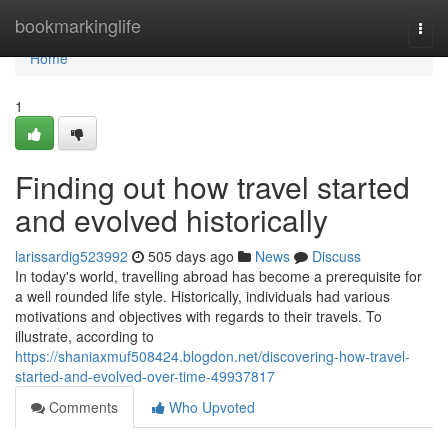
Home
bookmarkinglife
Togg
navi
Home
1
Finding out how travel started
and evolved historically
larissardig523992
505 days ago
News
Discuss
In today's world, travelling abroad has become a prerequisite for
a well rounded life style. Historically, individuals had various
motivations and objectives with regards to their travels. To
illustrate, according to
https://shaniaxmuf508424.blogdon.net/discovering-how-travel-
started-and-evolved-over-time-49937817
Comments
Who Upvoted