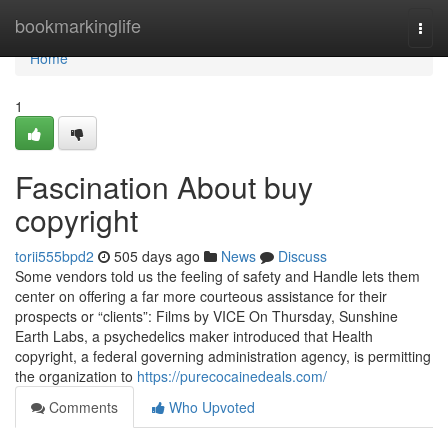
Home
bookmarkinglife
Togg
navi
Home
1
Fascination About buy
copyright
torii555bpd2
505 days ago
News
Discuss
Some vendors told us the feeling of safety and Handle lets them
center on offering a far more courteous assistance for their
prospects or “clients”: Films by VICE On Thursday, Sunshine
Earth Labs, a psychedelics maker introduced that Health
copyright, a federal governing administration agency, is permitting
the organization to
https://purecocainedeals.com/
Comments
Who Upvoted