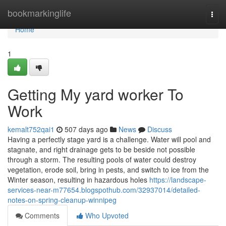
Home
bookmarkinglife
Togg
navi
Home
1
Getting My yard worker To
Work
kemalt752qai1
507 days ago
News
Discuss
Having a perfectly stage yard is a challenge. Water will pool and
stagnate, and right drainage gets to be beside not possible
through a storm. The resulting pools of water could destroy
vegetation, erode soil, bring in pests, and switch to ice from the
Winter season, resulting in hazardous holes
https://landscape-
services-near-m77654.blogspothub.com/32937014/detailed-
notes-on-spring-cleanup-winnipeg
Comments
Who Upvoted