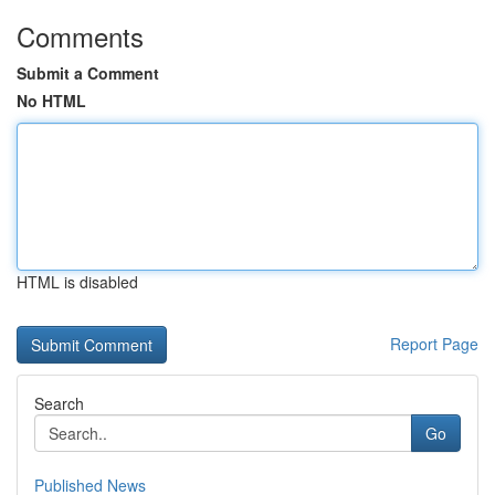
Comments
Submit a Comment
No HTML
HTML is disabled
Report Page
Search
Go
Published News