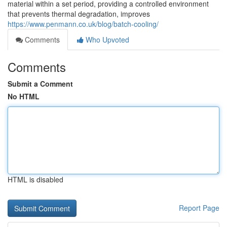
material within a set period, providing a controlled environment
that prevents thermal degradation, improves
https://www.penmann.co.uk/blog/batch-cooling/
Comments
Who Upvoted
Comments
Submit a Comment
No HTML
HTML is disabled
Report Page