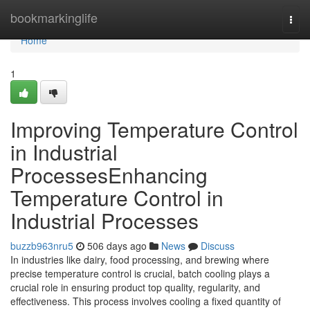
Home
bookmarkinglife
Togg
navi
Home
1
Improving Temperature Control
in Industrial
ProcessesEnhancing
Temperature Control in
Industrial Processes
buzzb963nru5
506 days ago
News
Discuss
In industries like dairy, food processing, and brewing where
precise temperature control is crucial, batch cooling plays a
crucial role in ensuring product top quality, regularity, and
effectiveness. This process involves cooling a fixed quantity of