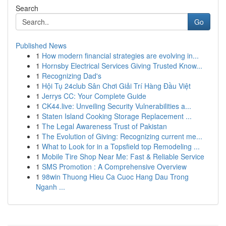
Search
Go
Published News
1
How modern financial strategies are evolving in...
1
Hornsby Electrical Services Giving Trusted Know...
1
Recognizing Dad's
1
Hội Tụ 24club Sân Chơi Giải Trí Hàng Đầu Việt
1
Jerrys CC: Your Complete Guide
1
CK44.live: Unveiling Security Vulnerabilities a...
1
Staten Island Cooking Storage Replacement ...
1
The Legal Awareness Trust of Pakistan
1
The Evolution of Giving: Recognizing current me...
1
What to Look for in a Topsfield top Remodeling ...
1
Mobile Tire Shop Near Me: Fast & Reliable Service
1
SMS Promotion : A Comprehensive Overview
1
98win Thuong Hieu Ca Cuoc Hang Dau Trong
Nganh ...