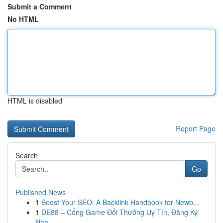
Submit a Comment
No HTML
HTML is disabled
Report Page
Search
Go
Published News
1
Boost Your SEO: A Backlink Handbook for Newb...
1
DE88 – Cổng Game Đổi Thưởng Uy Tín, Đăng Ký
Nha...