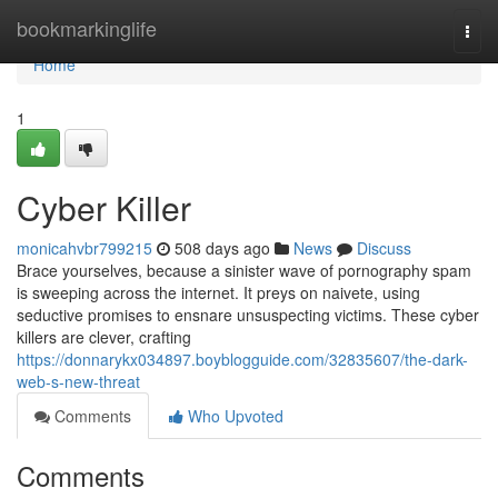
Home
bookmarkinglife
Togg
navi
Home
1
Cyber Killer
monicahvbr799215
508 days ago
News
Discuss
Brace yourselves, because a sinister wave of pornography spam
is sweeping across the internet. It preys on naivete, using
seductive promises to ensnare unsuspecting victims. These cyber
killers are clever, crafting
https://donnarykx034897.boyblogguide.com/32835607/the-dark-
web-s-new-threat
Comments
Who Upvoted
Comments