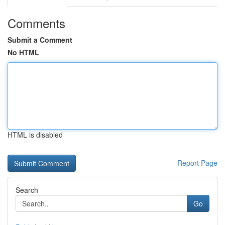
Comments
Submit a Comment
No HTML
HTML is disabled
Report Page
Search
Go