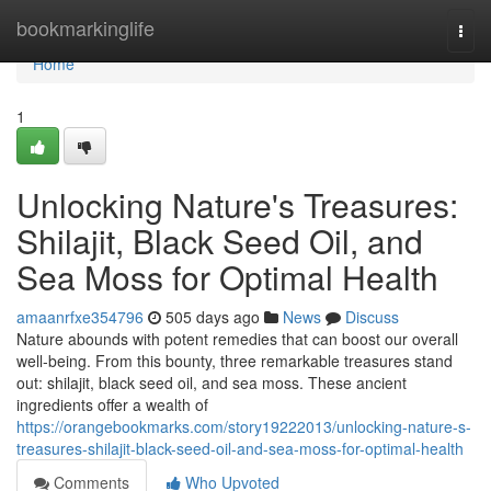
Home
bookmarkinglife
Togg
navi
Home
1
Unlocking Nature's Treasures:
Shilajit, Black Seed Oil, and
Sea Moss for Optimal Health
amaanrfxe354796
505 days ago
News
Discuss
Nature abounds with potent remedies that can boost our overall
well-being. From this bounty, three remarkable treasures stand
out: shilajit, black seed oil, and sea moss. These ancient
ingredients offer a wealth of
https://orangebookmarks.com/story19222013/unlocking-nature-s-
treasures-shilajit-black-seed-oil-and-sea-moss-for-optimal-health
Comments
Who Upvoted