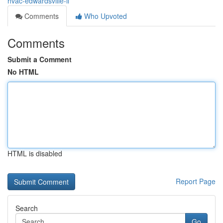
hvac-edwardsville-il
Comments
Who Upvoted
Comments
Submit a Comment
No HTML
HTML is disabled
Report Page
Search
Go