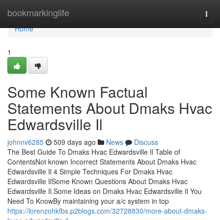
Home
bookmarkinglife
Togg
navi
Home
1
Some Known Factual
Statements About Dmaks Hvac
Edwardsville Il
johnnv6285
509 days ago
News
Discuss
The Best Guide To Dmaks Hvac Edwardsville Il Table of
ContentsNot known Incorrect Statements About Dmaks Hvac
Edwardsville Il 4 Simple Techniques For Dmaks Hvac
Edwardsville IlSome Known Questions About Dmaks Hvac
Edwardsville Il.Some Ideas on Dmaks Hvac Edwardsville Il You
Need To KnowBy maintaining your a/c system in top
https://lorenzohkfbs.p2blogs.com/32728830/more-about-dmaks-