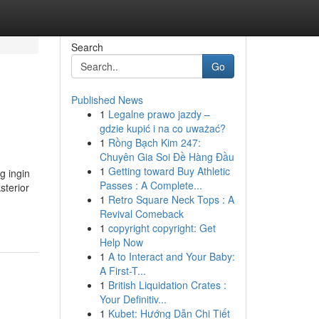
Search
Go
Published News
1
Legalne prawo jazdy –
gdzie kupić i na co uważać?
1
Rồng Bạch Kim 247:
Chuyên Gia Soi Đề Hàng Đầu
1
Getting toward Buy Athletic
g ingin
Passes : A Complete...
sterior
1
Retro Square Neck Tops : A
Revival Comeback
1
copyright copyright: Get
Help Now
1
A to Interact and Your Baby:
A First-T...
1
British Liquidation Crates :
Your Definitiv...
1
Kubet: Hướng Dẫn Chi Tiết