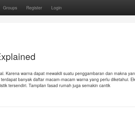
Groups
Register
Login
xplained
ual. Karena warna dapat mewakili suatu penggambaran dan makna yan
ni, terdapat banyak daftar macam-macam warna yang perlu diketahui. Ek
tik tersendiri. Tampilan fasad rumah juga semakin cantik