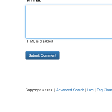
No HTML
HTML is disabled
Copyright © 2026 |
Advanced Search
|
Live
|
Tag Clou