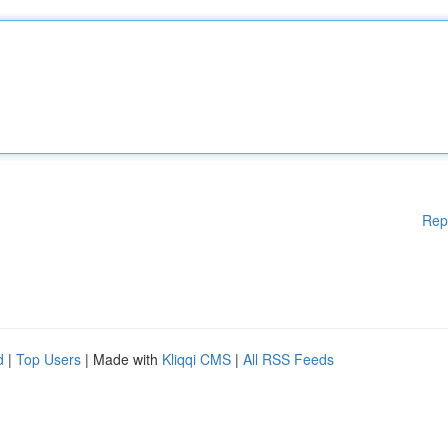
Rep
d
|
Top Users
| Made with
Kliqqi CMS
|
All RSS Feeds