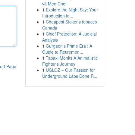
và Mẹo Chơi
1
Explore the Night Sky: Your
Introduction to...
1
Cheapest Stoker's tobacco
Canada
1
Chief Protection: A Judicial
Analysis
1
Gurgaon's Prime Era : A
Guide to Retiremen...
1
Tabaxi Monks A Animalistic
Fighter's Journey
ort Page
1
UGLOZ – Our Passion for
Underground Labs Done R...