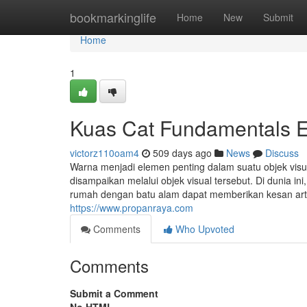
Home
bookmarkinglife
Home
New
Submit
Home
1
Kuas Cat Fundamentals E
victorz110oam4
509 days ago
News
Discuss
Warna menjadi elemen penting dalam suatu objek vis
disampaikan melalui objek visual tersebut. Di dunia i
rumah dengan batu alam dapat memberikan kesan artis
https://www.propanraya.com
Comments
Who Upvoted
Comments
Submit a Comment