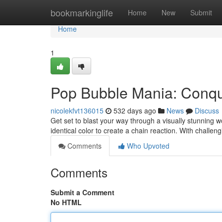
Home
bookmarkinglife
Home
New
Submit
Home
1
Pop Bubble Mania: Conque
nicolekfvt136015
532 days ago
News
Discuss
Get set to blast your way through a visually stunning 
identical color to create a chain reaction. With challen
Comments
Who Upvoted
Comments
Submit a Comment
No HTML