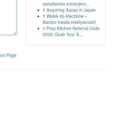
estudiantes extranjero...
1
Acquiring Xanax in Japan
1
Wałek do kłaczków –
Bardzo trwała efektywność!
1
Prep Kitchen Referral Code
2025: Grab Your S...
ort Page