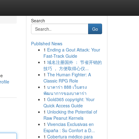
Search
Go
Published News
1
Ending a Gout Attack: Your
Fast-Track Guide
1
域名注册国外 ： 节省开销的
技巧 ， 方便取得心仪...
1
The Human Fighter: A
he
Classic RPG Role
ofile
1
บาคาร่า 888 เว็บตรง
พัฒนาการของบาคาร่า
1
Gold365 copyright: Your
Quick Access Guide
1
Unlocking the Potential of
Raw Peanut Kernels
1
Vivencias Exclusivas en
España : Su Confort a D...
1
Cobertura médico para