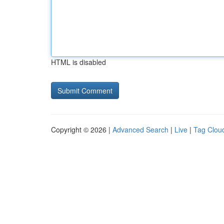
HTML is disabled
Copyright © 2026 |
Advanced Search
|
Live
|
Tag Clou