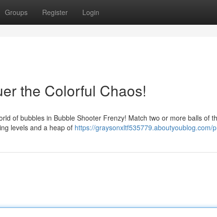
Groups
Register
Login
r the Colorful Chaos!
world of bubbles in Bubble Shooter Frenzy! Match two or more balls of t
ging levels and a heap of
https://graysonxltf535779.aboutyoublog.com/pr