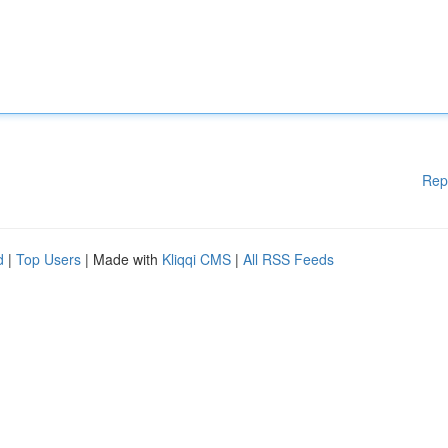
Rep
d
|
Top Users
| Made with
Kliqqi CMS
|
All RSS Feeds