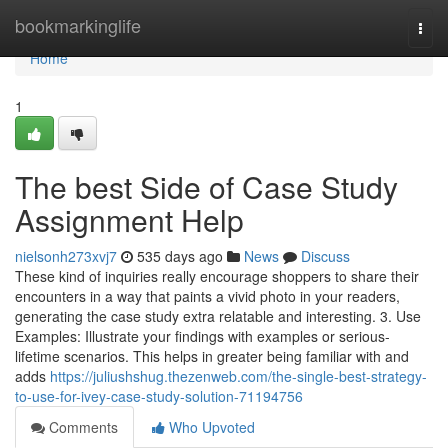
Home
bookmarkinglife
Togg
navi
Home
1
The best Side of Case Study
Assignment Help
nielsonh273xvj7
535 days ago
News
Discuss
These kind of inquiries really encourage shoppers to share their
encounters in a way that paints a vivid photo in your readers,
generating the case study extra relatable and interesting. 3. Use
Examples: Illustrate your findings with examples or serious-
lifetime scenarios. This helps in greater being familiar with and
adds
https://juliushshug.thezenweb.com/the-single-best-strategy-
to-use-for-ivey-case-study-solution-71194756
Comments
Who Upvoted