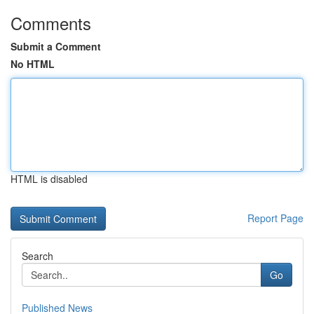
Comments
Submit a Comment
No HTML
HTML is disabled
Report Page
Search
Go
Published News