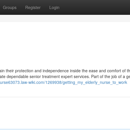
Groups
Register
Login
in their protection and independence inside the ease and comfort of th
 dependable senior treatment expert services. Part of the job of a ger
y-nurse63073.law-wiki.com/1269938/getting_my_elderly_nurse_to_work