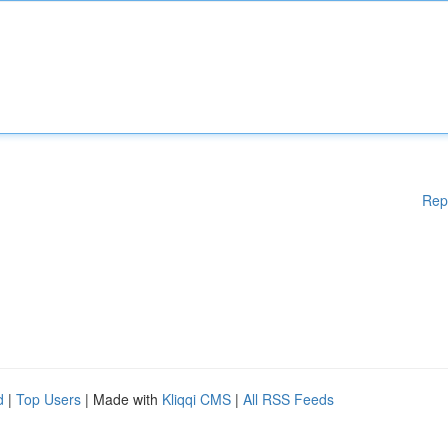
Rep
d
|
Top Users
| Made with
Kliqqi CMS
|
All RSS Feeds