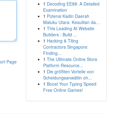
1
Decoding EE88: A Detailed
Examination
1
Potensi Kadin Daerah
Maluku Utara: Kesulitan da...
1
This Leading AI Website
Builders : Build ...
1
Hacking & Tiling
Contractors Singapore:
Finding...
1
The Ultimate Online Store
ort Page
Platform Resource...
1
Die größten Vorteile von
Scheidungsanwältin oh...
1
Boost Your Typing Speed:
Free Online Games!