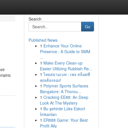
Search
Go
Published News
1
Enhance Your Online
Presence : A Guide to SMM
...
1
Make Every Clean-up
Easier Utilizing Rubbish Re...
eir
1
ไทยสยามเบท : เพจ สล็อตที่
iatric
คุณต้องลอง!
1
Polymer Sports Surfaces
Bangalore: A Thorou...
1
Cracking EE88: An Deep
Look At The Mystery
1
Bu şehirde Lüks Eskort
İmkanları
1
ER888 Game: Your Best
Profit Ally