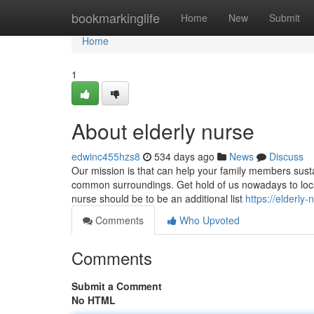
Home
bookmarkinglife
Home
New
Submit
Home
1
About elderly nurse
edwinc455hzs8
534 days ago
News
Discuss
Our mission is that can help your family members susta
common surroundings. Get hold of us nowadays to locate
nurse should be to be an additional list
https://elderl
Comments
Who Upvoted
Comments
Submit a Comment
No HTML