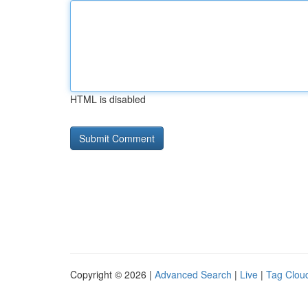
HTML is disabled
Copyright © 2026 |
Advanced Search
|
Live
|
Tag Clou