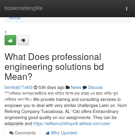
Home
bookmarkinglife
Togg
navi
Home
1
What Does professional
engineering solutions bd
Mean?
benitoj677okf3
536 days ago
News
Discuss
***সেমিনারে অংশগ্রহণকারীদের জন্য ভর্তিতে বিশেষ ছাড় রয়েছে ৮ম ব্যাচে ভর্তির পূর্বে
সেমিনারে অংশ নিন। We provide training and consulting services to
empower you to deal with very similar challenges Later on. Hunt
Refining Company Tuscaloosa, AL “C&I offers Extraordinary
engineering good quality on our assignments. They can be
adaptable and
https://williamu245opo8.wikissl.com/user
Comments
Who Upvoted