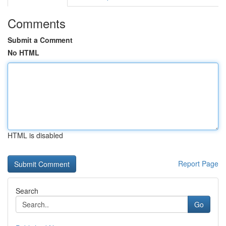
Comments
Submit a Comment
No HTML
HTML is disabled
Report Page
Search
Go