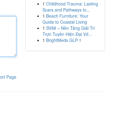
1
Childhood Trauma: Lasting
Scars and Pathways to...
1
Beach Furniture: Your
Guide to Coastal Living
1
SV88 – Nền Tảng Giải Trí
Trực Tuyến Hiện Đại Vớ...
1
BrightMeds GLP-1
ort Page