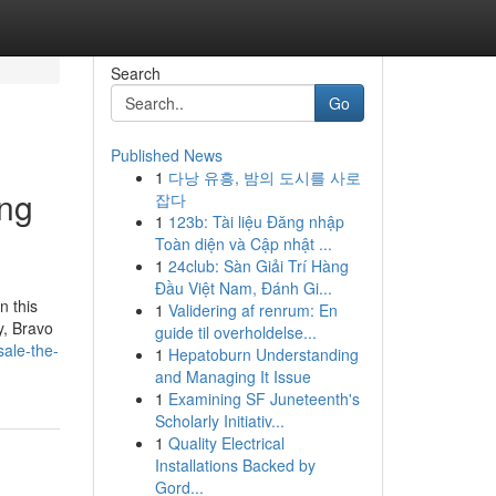
Search
Go
Published News
1
다낭 유흥, 밤의 도시를 사로
ing
잡다
1
123b: Tài liệu Đăng nhập
Toàn diện và Cập nhật ...
1
24club: Sàn Giải Trí Hàng
Đầu Việt Nam, Đánh Gi...
n this
1
Validering af renrum: En
y, Bravo
guide til overholdelse...
sale-the-
1
Hepatoburn Understanding
and Managing It Issue
1
Examining SF Juneteenth's
Scholarly Initiativ...
1
Quality Electrical
Installations Backed by
Gord...