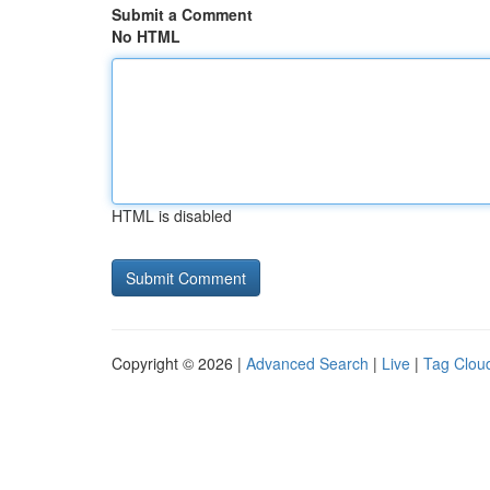
Submit a Comment
No HTML
HTML is disabled
Copyright © 2026 |
Advanced Search
|
Live
|
Tag Clou