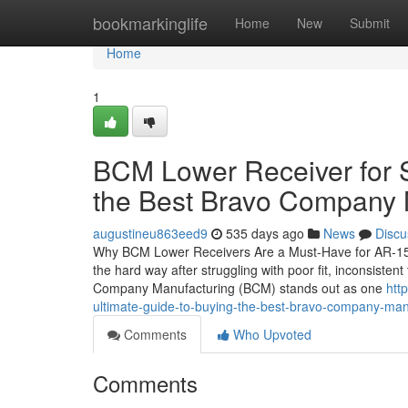
Home
bookmarkinglife
Home
New
Submit
Home
1
BCM Lower Receiver for S
the Best Bravo Company 
augustineu863eed9
535 days ago
News
Discu
Why BCM Lower Receivers Are a Must-Have for AR-15 Ow
the hard way after struggling with poor fit, inconsistent
Company Manufacturing (BCM) stands out as one
htt
ultimate-guide-to-buying-the-best-bravo-company-ma
Comments
Who Upvoted
Comments