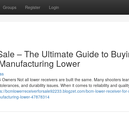
Groups
Register
Login
ale – The Ultimate Guide to Buy
Manufacturing Lower
ss
ners Not all lower receivers are built the same. Many shooters lear
 tolerances, and durability issues. When it comes to reliability and qualit
ps://bcmlowerreceiverforsale92233.blogzet.com/bcm-lower-receiver-for-
nufacturing-lower-47878314