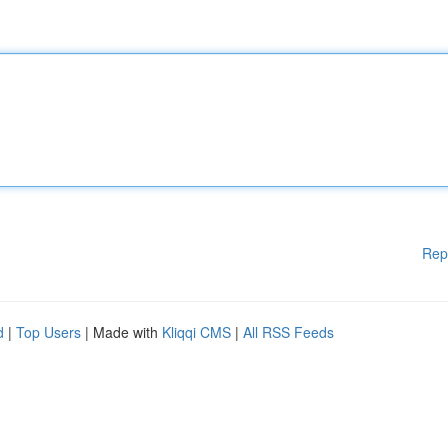
Rep
d
|
Top Users
| Made with
Kliqqi CMS
|
All RSS Feeds