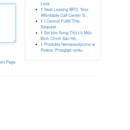
Look
1
Seat Leasing BPO: Your
Affordable Call Center S...
1
I Cannot Fulfill This
Request
1
Soi kèo Song Thủ Lô Mộc
Bình Chính Xác Hô...
1
Produkty farmaceutyczne w
Polsce: Przegląd rynku
ort Page