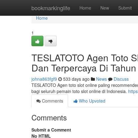
Home
bookmarkinglife
Home
New
Submit
Home
1
TESLATOTO Agen Toto Sl
Dan Terpercaya Di Tahun
johna863fgf9
533 days ago
News
Discuss
TESLATOTO Agen toto slot online paling recommended, t
bagi seluruh pemain toto slot online di Indonesia.
https
Comments
Who Upvoted
Comments
Submit a Comment
No HTML