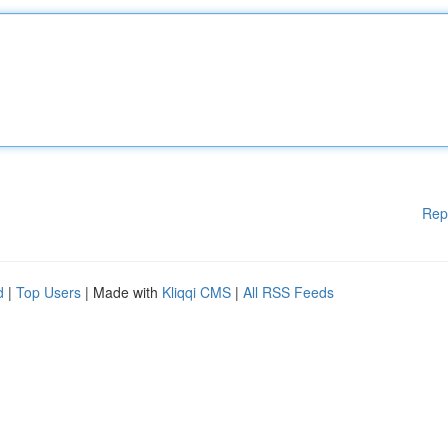
Rep
d
|
Top Users
| Made with
Kliqqi CMS
|
All RSS Feeds