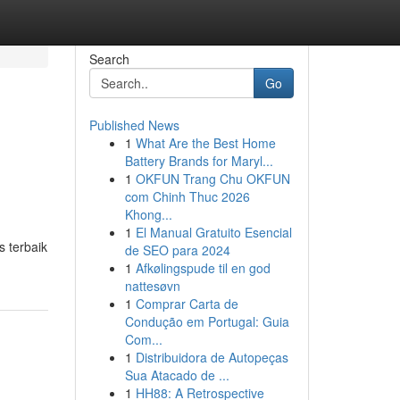
Search
Go
Published News
1
What Are the Best Home
Battery Brands for Maryl...
1
OKFUN Trang Chu OKFUN
com Chinh Thuc 2026
Khong...
1
El Manual Gratuito Esencial
s terbaik
de SEO para 2024
1
Afkølingspude til en god
nattesøvn
1
Comprar Carta de
Condução em Portugal: Guia
Com...
1
Distribuidora de Autopeças
Sua Atacado de ...
1
HH88: A Retrospective