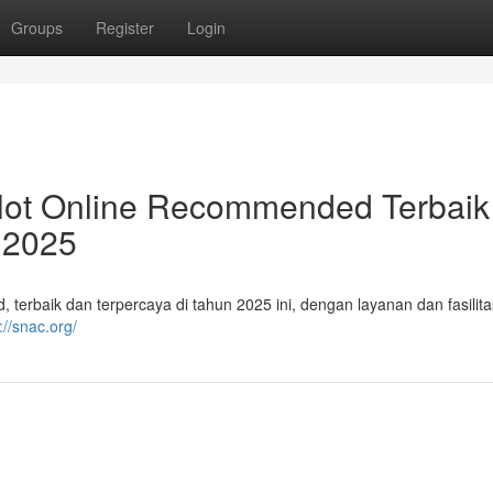
Groups
Register
Login
ot Online Recommended Terbaik
 2025
erbaik dan terpercaya di tahun 2025 ini, dengan layanan dan fasilita
://snac.org/