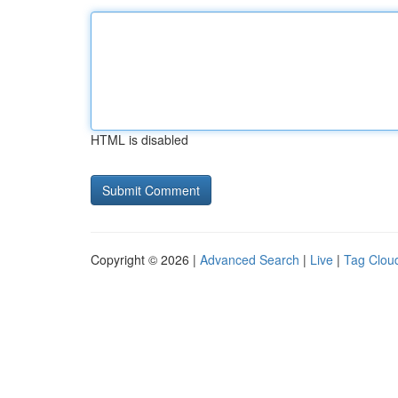
HTML is disabled
Copyright © 2026 |
Advanced Search
|
Live
|
Tag Clou