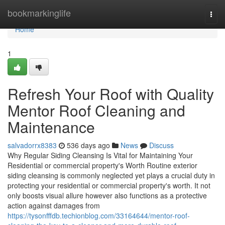
Home
bookmarkinglife
Togg
navi
Home
1
Refresh Your Roof with Quality
Mentor Roof Cleaning and
Maintenance
salvadorrx8383
536 days ago
News
Discuss
Why Regular Siding Cleansing Is Vital for Maintaining Your
Residential or commercial property's Worth Routine exterior
siding cleansing is commonly neglected yet plays a crucial duty in
protecting your residential or commercial property's worth. It not
only boosts visual allure however also functions as a protective
action against damages from
https://tysonfffdb.techionblog.com/33164644/mentor-roof-