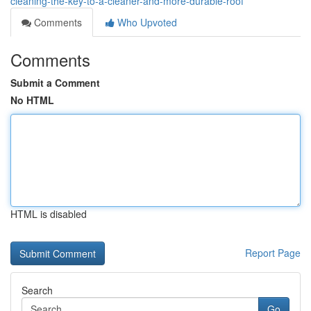
cleaning-the-key-to-a-cleaner-and-more-durable-roof
Comments
Who Upvoted
Comments
Submit a Comment
No HTML
HTML is disabled
Report Page
Search
Go