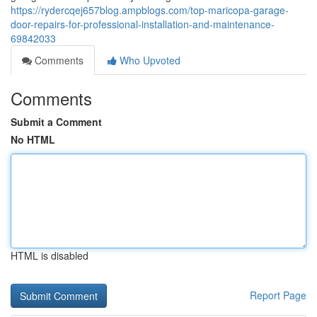
https://rydercqej657blog.ampblogs.com/top-maricopa-garage-
door-repairs-for-professional-installation-and-maintenance-
69842033
Comments
Who Upvoted
Comments
Submit a Comment
No HTML
HTML is disabled
Report Page