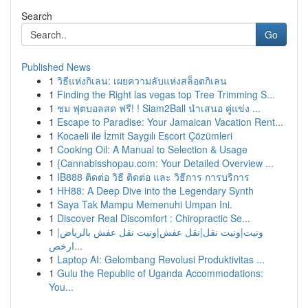
Search
Go
Published News
1
วิธีแห่งกิเลน: เผยความลับแห่งสล็อตกิเลน
1
Finding the Right las vegas top Tree Trimming S...
1
ชม ฟุตบอลสด ฟรี! ! Siam2Ball นำเสนอ คู่แข่ง ...
1
Escape to Paradise: Your Jamaican Vacation Rent...
1
Kocaeli ile İzmit Saygılı Escort Çözümleri
1
Cooking Oil: A Manual to Selection & Usage
1
{Cannabisshopau.com: Your Detailed Overview ...
1
IB888 ติดต่อ วิธี ติดต่อ และ วิธีการ การบริการ
1
HH88: A Deep Dive into the Legendary Synth
1
Saya Tak Mampu Memenuhi Umpan Ini.
1
Discover Real Discomfort : Chiropractic Se...
1
ونيت|ونيت نقل|نقل عفش|ونيت نقل عفش بالرياض|
ارخص...
1
Laptop AI: Gelombang Revolusi Produktivitas ...
1
Gulu the Republic of Uganda Accommodations:
You...