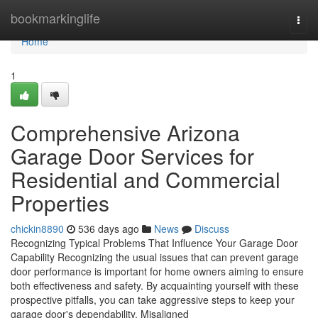
Home
bookmarkinglife
Togg
navi
Home
1
Comprehensive Arizona
Garage Door Services for
Residential and Commercial
Properties
chickin8890
536 days ago
News
Discuss
Recognizing Typical Problems That Influence Your Garage Door
Capability Recognizing the usual issues that can prevent garage
door performance is important for home owners aiming to ensure
both effectiveness and safety. By acquainting yourself with these
prospective pitfalls, you can take aggressive steps to keep your
garage door's dependability. Misaligned