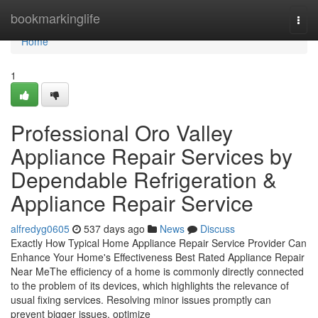
Home
bookmarkinglife
Togg
navi
Home
1
Professional Oro Valley
Appliance Repair Services by
Dependable Refrigeration &
Appliance Repair Service
alfredyg0605
537 days ago
News
Discuss
Exactly How Typical Home Appliance Repair Service Provider Can
Enhance Your Home's Effectiveness Best Rated Appliance Repair
Near MeThe efficiency of a home is commonly directly connected
to the problem of its devices, which highlights the relevance of
usual fixing services. Resolving minor issues promptly can
prevent bigger issues, optimize