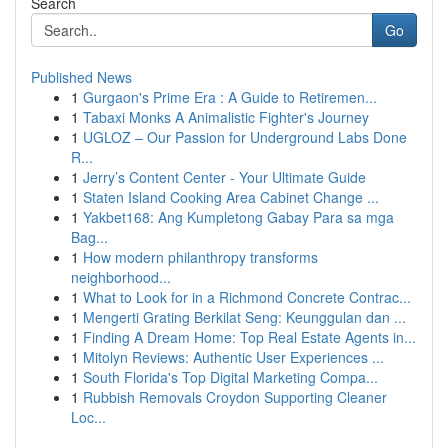
Search
Go
Published News
1
Gurgaon's Prime Era : A Guide to Retiremen...
1
Tabaxi Monks A Animalistic Fighter's Journey
1
UGLOZ – Our Passion for Underground Labs Done
R...
1
Jerry’s Content Center - Your Ultimate Guide
1
Staten Island Cooking Area Cabinet Change ...
1
Yakbet168: Ang Kumpletong Gabay Para sa mga
Bag...
1
How modern philanthropy transforms
neighborhood...
1
What to Look for in a Richmond Concrete Contrac...
1
Mengerti Grating Berkilat Seng: Keunggulan dan ...
1
Finding A Dream Home: Top Real Estate Agents in...
1
Mitolyn Reviews: Authentic User Experiences ...
1
South Florida's Top Digital Marketing Compa...
1
Rubbish Removals Croydon Supporting Cleaner
Loc...