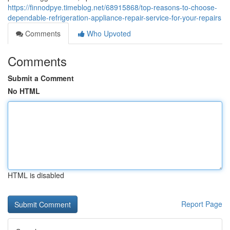
https://finnodpye.timeblog.net/68915868/top-reasons-to-choose-
dependable-refrigeration-appliance-repair-service-for-your-repairs
Comments
Who Upvoted
Comments
Submit a Comment
No HTML
HTML is disabled
Report Page