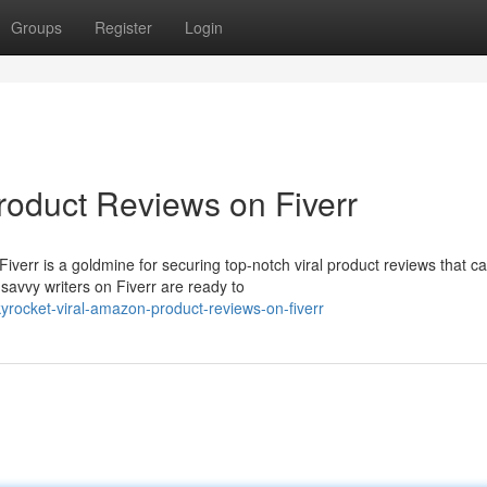
Groups
Register
Login
oduct Reviews on Fiverr
verr is a goldmine for securing top-notch viral product reviews that c
savvy writers on Fiverr are ready to
yrocket-viral-amazon-product-reviews-on-fiverr