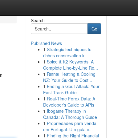
Search
Go
Published News
1
Strategic techniques to
riches conservation in ...
1
Spice & K2 Keywords: A
Complete Line-by-Line Re...
1
Rinnai Heating & Cooling
an
NZ: Your Guide to Cost...
1
Ending a Gout Attack: Your
Fast-Track Guide
1
Real-Time Forex Data: A
Developer's Guide to APIs
1
Ibogaine Therapy in
Canada: A Thorough Guide
1
Propriedades para venda
em Portugal: Um guia c...
1
Finding the Right Financial