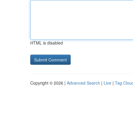
HTML is disabled
Copyright © 2026 |
Advanced Search
|
Live
|
Tag Clou