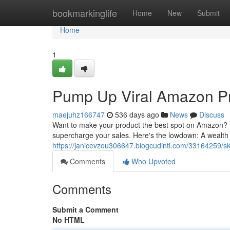
Home
bookmarkinglife
Home
New
Submit
Home
1
Pump Up Viral Amazon Pr
maejuhz166747
536 days ago
News
Discuss
Want to make your product the best spot on Amazon? Fi
supercharge your sales. Here's the lowdown: A wealth 
https://janicevzou306647.blogcudinti.com/33164259/sk
Comments
Who Upvoted
Comments
Submit a Comment
No HTML