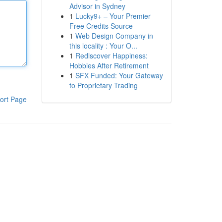
Advisor in Sydney
1
Lucky9+ – Your Premier
Free Credits Source
1
Web Design Company in
this locality : Your O...
1
Rediscover Happiness:
Hobbies After Retirement
1
SFX Funded: Your Gateway
to Proprietary Trading
ort Page