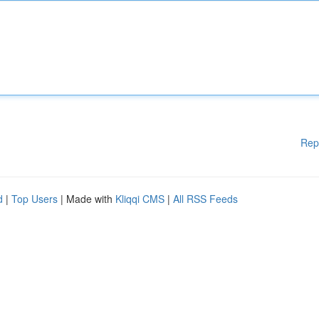
Rep
d
|
Top Users
| Made with
Kliqqi CMS
|
All RSS Feeds