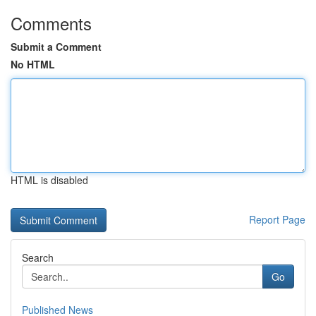
Comments
Submit a Comment
No HTML
HTML is disabled
Report Page
Search
Go
Published News