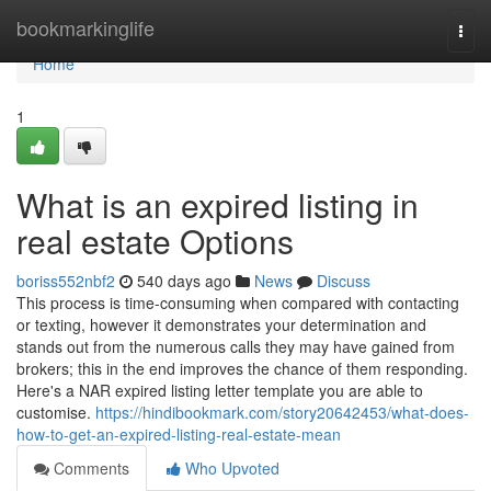
Home
bookmarkinglife
Togg
navi
Home
1
What is an expired listing in
real estate Options
boriss552nbf2
540 days ago
News
Discuss
This process is time-consuming when compared with contacting
or texting, however it demonstrates your determination and
stands out from the numerous calls they may have gained from
brokers; this in the end improves the chance of them responding.
Here's a NAR expired listing letter template you are able to
customise.
https://hindibookmark.com/story20642453/what-does-
how-to-get-an-expired-listing-real-estate-mean
Comments
Who Upvoted