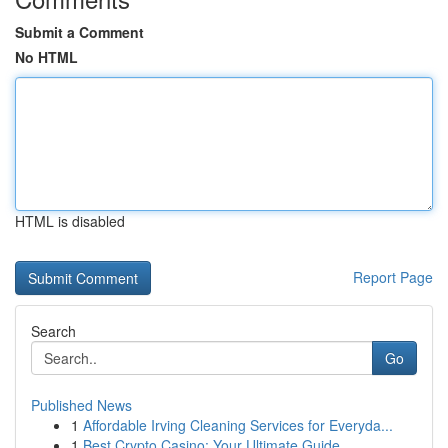
Submit a Comment
No HTML
HTML is disabled
Report Page
Search
Go
Published News
1
Affordable Irving Cleaning Services for Everyda...
1
Best Crypto Casino: Your Ultimate Guide