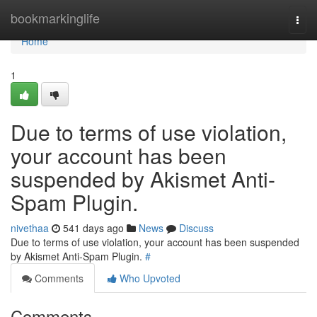
Home
bookmarkinglife
Togg
navi
Home
1
Due to terms of use violation,
your account has been
suspended by Akismet Anti-
Spam Plugin.
nivethaa
541 days ago
News
Discuss
Due to terms of use violation, your account has been suspended
by Akismet Anti-Spam Plugin.
#
Comments
Who Upvoted
Comments