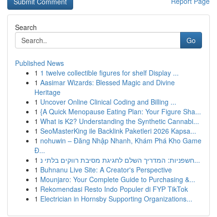
Report Page
Search
Go
Published News
1
1 twelve collectible figures for shelf Display ...
1
Aasimar Wizards: Blessed Magic and Divine
Heritage
1
Uncover Online Clinical Coding and Billing ...
1
{A Quick Menopause Eating Plan: Your Figure Sha...
1
What is K2? Understanding the Synthetic Cannabi...
1
SeoMasterKing ile Backlink Paketleri 2026 Kapsa...
1
nohuwin – Đăng Nhập Nhanh, Khám Phá Kho Game
Đ...
1
חשפניות: המדריך השלם לחגיגת מסיבת רווקים בלתי נ...
1
Buhnanu Live Site: A Creator's Perspective
1
Mounjaro: Your Complete Guide to Purchasing &...
1
Rekomendasi Resto Indo Populer di FYP TikTok
1
Electrician in Hornsby Supporting Organizations...