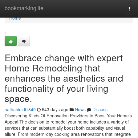
Home
bookmarkinglife
Togg
navi
Home
1
Embrace change with expert
Home Remodeling that
enhances the aesthetics and
functionality of your living
space.
nathanieldi1849
543 days ago
News
Discuss
Discovering Kinds Of Renovation Providers to Boost Your Home's
Appeal The decision to remodel your home includes a variety of
services that can substantially boost both capability and visual
allure. From modern-day cooking area renovations that integrate