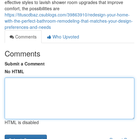
effective styles to lavish shower room upgrades that improve
comfort, the possibilities are
https://tituscdbaz.csublogs.com/39863910/redesign-your-home-
with-the-perfect-bathroom-remodeling-that-matches-your-design-
preferences-and-needs
Comments
Who Upvoted
Comments
Submit a Comment
No HTML
HTML is disabled